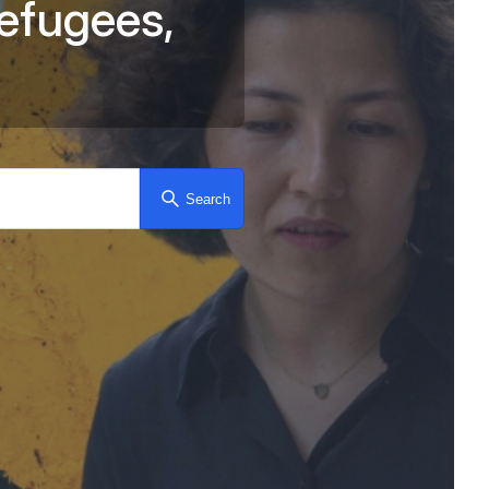
e
f
u
g
e
e
s
,
for asylum-seekers, ref
Search