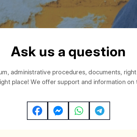
A
A
s
k
u
s
a
q
u
e
s
t
i
o
n
u
m
,
a
d
m
i
n
i
s
t
r
a
t
i
v
e
p
r
o
c
e
d
u
r
e
s
,
d
o
c
u
m
e
n
t
s
,
r
i
g
h
t
i
g
h
t
p
l
a
c
e
!
W
e
o
f
f
e
r
s
u
p
p
o
r
t
a
n
d
i
n
f
o
r
m
a
t
i
o
n
o
n