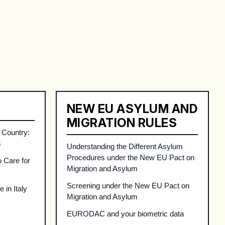
on for refugees and migrants in Italy about proc
NEW EU ASYLUM AND
MIGRATION RULES
 Country:
s
Understanding the Different Asylum
Procedures under the New EU Pact on
o Care for
Migration and Asylum
Screening under the New EU Pact on
 in Italy
Migration and Asylum
EURODAC and your biometric data