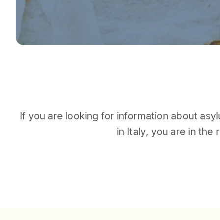
I
f
y
o
u
a
r
e
l
o
o
k
i
n
g
f
o
r
i
n
f
o
r
m
a
t
i
o
n
a
b
o
u
t
a
s
y
l
i
n
I
t
a
l
y
,
y
o
u
a
r
e
i
n
t
h
e
r