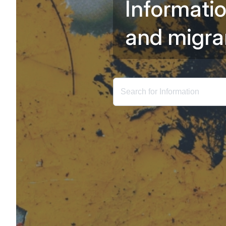
I
n
f
o
r
m
a
t
i
a
n
d
m
i
g
r
a