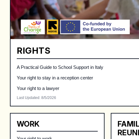
RIGHTS
A Practical Guide to School Support in Italy
Your right to stay in a reception center
Your right to a lawyer
Last Updated
:
8/5/2026
WORK
FAMI
REUN
Your right to work