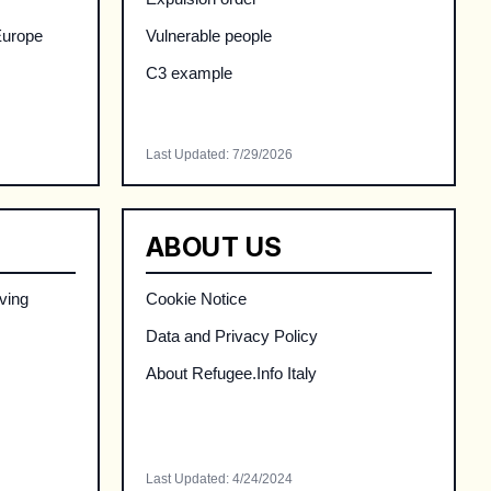
Europe
Vulnerable people
C3 example
Last Updated
:
7/29/2026
ABOUT US
ving
Cookie Notice
Data and Privacy Policy
About Refugee.Info Italy
Last Updated
:
4/24/2024