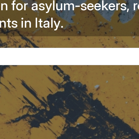
o
n
f
o
r
a
s
y
l
u
m
-
s
e
e
k
e
r
s
,
r
Information 
n
t
s
i
n
I
t
a
l
y
.