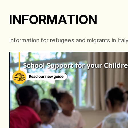
INF
I
N
F
O
R
M
A
T
I
O
N
I
n
f
o
r
m
a
t
i
o
n
f
o
r
r
e
f
u
g
e
e
s
a
n
d
m
i
g
r
a
n
t
s
i
n
I
t
a
l