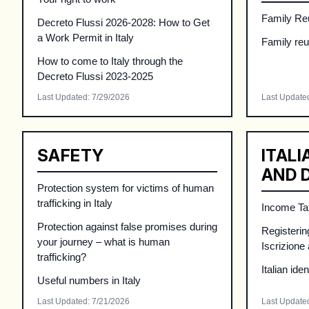
Family Reu
Decreto Flussi 2026-2028: How to Get
a Work Permit in Italy
Family reun
How to come to Italy through the
Decreto Flussi 2023-2025
Last Updated
:
7/29/2026
Last Update
SAFETY
ITALI
AND 
Protection system for victims of human
trafficking in Italy
Income Tax
Protection against false promises during
Registering
your journey – what is human
Iscrizione
trafficking?
Italian ide
Useful numbers in Italy
Last Updated
:
7/21/2026
Last Update