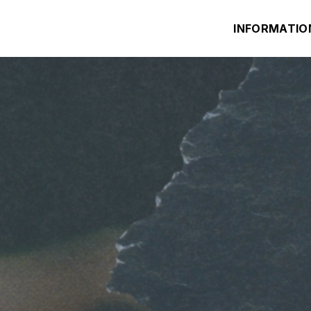
INFORMATIO