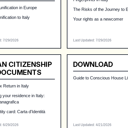
nification in Europe
The Risks of the Journey to 
ification to Italy
Your rights as a newcomer
d
:
7/29/2026
Last Updated
:
7/29/2026
AN CITIZENSHIP
DOWNLOAD
DOCUMENTS
Guide to Conscious House Li
 Return in Italy
 your residence in Italy:
 anagrafica
ntity card: Carta d'Identità
d
:
6/29/2026
Last Updated
:
4/21/2026