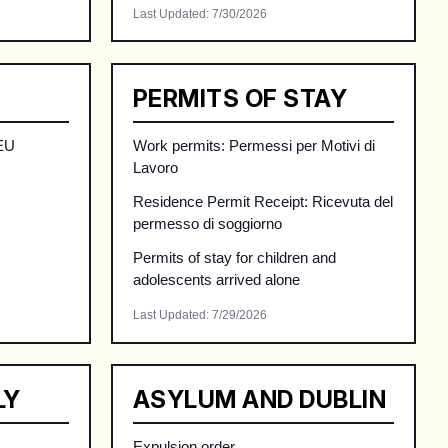
Last Updated
:
7/30/2026
PERMITS OF STAY
 EU
Work permits: Permessi per Motivi di
Lavoro
Residence Permit Receipt: Ricevuta del
permesso di soggiorno
Permits of stay for children and
adolescents arrived alone
Last Updated
:
7/29/2026
LY
ASYLUM AND DUBLIN
Expulsion order