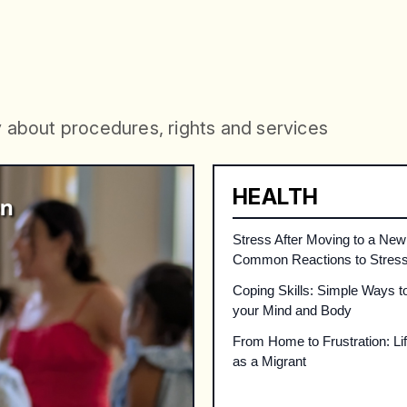
ORMATION
Informati
y
a
b
o
u
t
p
r
o
c
e
d
u
r
e
s
,
r
i
g
h
t
s
a
n
d
s
e
r
v
i
c
e
s
HEALTH
Stress After Moving to a New
Common Reactions to Stres
Coping Skills: Simple Ways t
your Mind and Body
From Home to Frustration: Life
as a Migrant