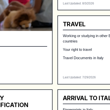
Last Updated
:
8/3/2026
TRAVEL
Working or studying in other
countries
Your right to travel
Travel Documents in Italy
Last Updated
:
7/29/2026
LY
ARRIVAL TO ITA
IFICATION
Fingerprints in Italy