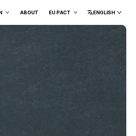
N
ABOUT
EU PACT
ENGLISH